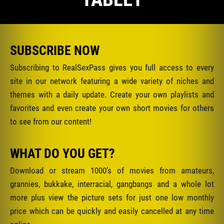
SUBSCRIBE NOW
Subscribing to RealSexPass gives you full access to every
site in our network featuring a wide variety of niches and
themes with a daily update. Create your own playlists and
favorites and even create your own short movies for others
to see from our content!
WHAT DO YOU GET?
Download or stream 1000’s of movies from amateurs,
grannies, bukkake, interracial, gangbangs and a whole lot
more plus view the picture sets for just one low monthly
price which can be quickly and easily cancelled at any time