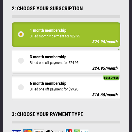
2: CHOOSE YOUR SUBSCRIPTION
1 month membership
Billed monthly payment for $29.95
$29.95/month
3 month membership
Billed one off payment for $74.95
$24.95/month
BEST OFFER
6 month membership
Billed one off payment for $99.95
$16.65/month
3: CHOOSE YOUR PAYMENT TYPE