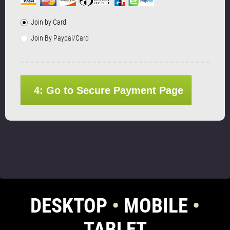
Join by Card
Join By Paypal/Card
4: Go to Secure Payment Page
DESKTOP
•
MOBILE
•
TABLET