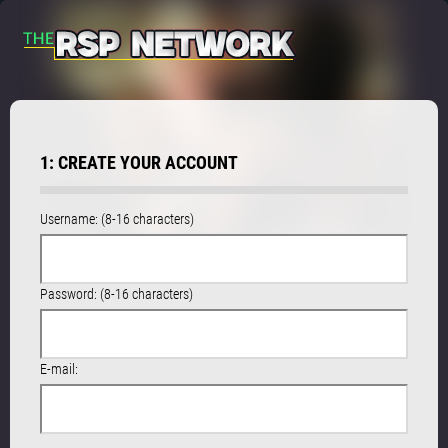
1: CREATE YOUR ACCOUNT
Username: (8-16 characters)
Password: (8-16 characters)
E-mail: