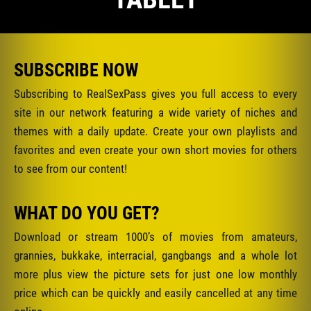
SUBSCRIBE NOW
Subscribing to RealSexPass gives you full access to every
site in our network featuring a wide variety of niches and
themes with a daily update. Create your own playlists and
favorites and even create your own short movies for others
to see from our content!
WHAT DO YOU GET?
Download or stream 1000’s of movies from amateurs,
grannies, bukkake, interracial, gangbangs and a whole lot
more plus view the picture sets for just one low monthly
price which can be quickly and easily cancelled at any time