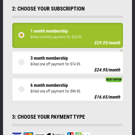
2: CHOOSE YOUR SUBSCRIPTION
1 month membership
Billed monthly payment for $29.95
$29.95/month
3 month membership
Billed one off payment for $74.95
$24.95/month
BEST OFFER
6 month membership
Billed one off payment for $99.95
$16.65/month
3: CHOOSE YOUR PAYMENT TYPE