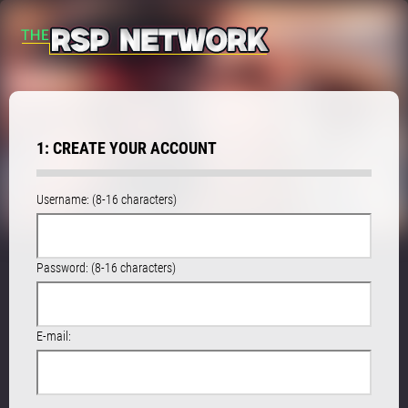
1: CREATE YOUR ACCOUNT
Username: (8-16 characters)
Password: (8-16 characters)
E-mail: