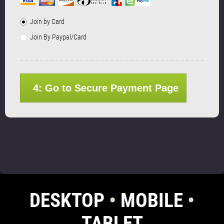
Join by Card
Join By Paypal/Card
4: Go to Secure Payment Page
DESKTOP
•
MOBILE
•
TABLET