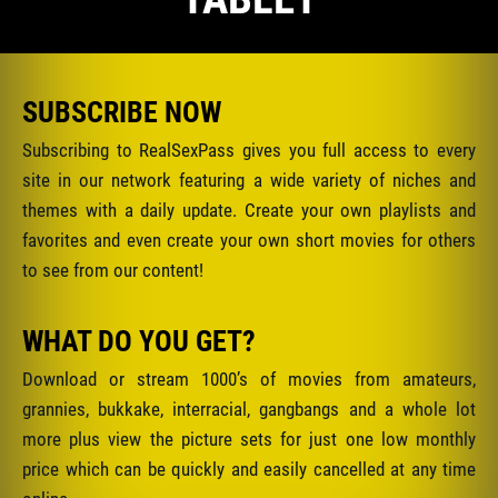
SUBSCRIBE NOW
Subscribing to RealSexPass gives you full access to every
site in our network featuring a wide variety of niches and
themes with a daily update. Create your own playlists and
favorites and even create your own short movies for others
to see from our content!
WHAT DO YOU GET?
Download or stream 1000’s of movies from amateurs,
grannies, bukkake, interracial, gangbangs and a whole lot
more plus view the picture sets for just one low monthly
price which can be quickly and easily cancelled at any time