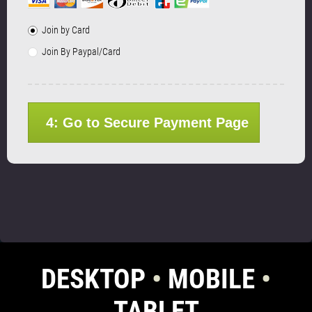
Join by Card
Join By Paypal/Card
4: Go to Secure Payment Page
DESKTOP
•
MOBILE
•
TABLET