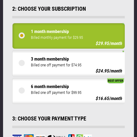
2: CHOOSE YOUR SUBSCRIPTION
1 month membership
Billed monthly payment for $29.95
$29.95/month
3 month membership
Billed one off payment for $74.95
$24.95/month
BEST OFFER
6 month membership
Billed one off payment for $99.95
$16.65/month
3: CHOOSE YOUR PAYMENT TYPE