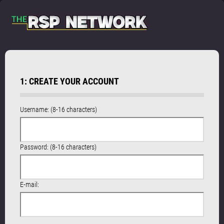
1: CREATE YOUR ACCOUNT
Username: (8-16 characters)
Password: (8-16 characters)
E-mail: