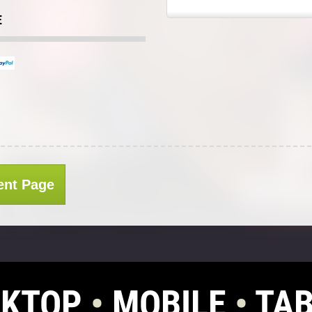
E
ent Page
SKTOP
•
MOBILE
•
TAB