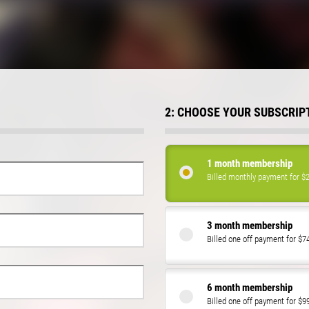
2: CHOOSE YOUR SUBSCRIP
1 month membership
Billed monthly payment for $
3 month membership
Billed one off payment for $7
6 month membership
Billed one off payment for $9