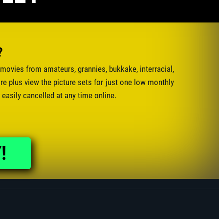
?
movies from amateurs, grannies, bukkake, interracial,
e plus view the picture sets for just one low monthly
 easily cancelled at any time online.
!