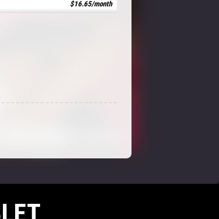
$16.65/month
LET