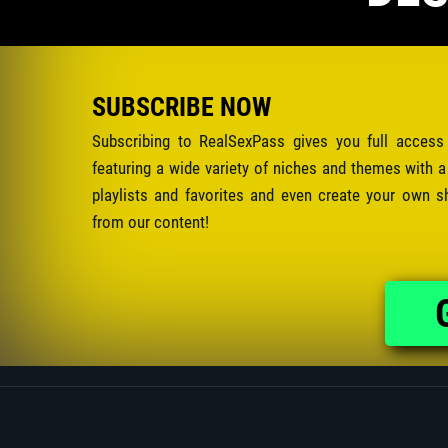
SUBSCRIBE NOW
Subscribing to RealSexPass gives you full access
featuring a wide variety of niches and themes with a
playlists and favorites and even create your own s
from our content!