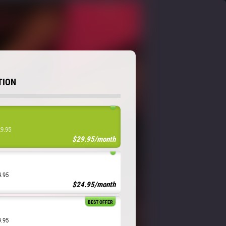
TION
29.95
$29.95/month
4.95
$24.95/month
BEST OFFER
9.95