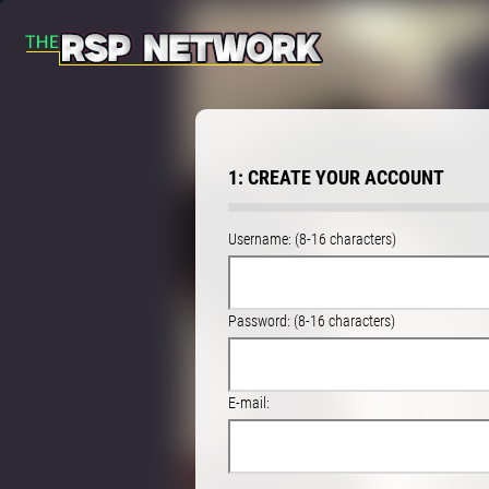
1: CREATE YOUR ACCOUNT
Username: (8-16 characters)
Password: (8-16 characters)
E-mail: