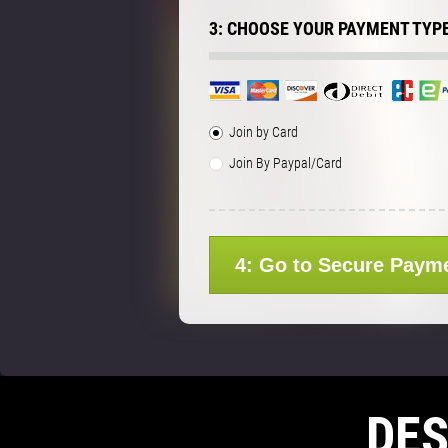
3: CHOOSE YOUR PAYMENT TYP
Join by Card
Join By Paypal/Card
4: Go to Secure Paym
DE