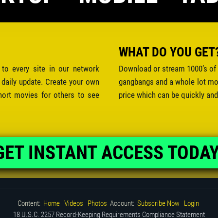
WHAT DO YOU GET
 to every site in our network
Download or stream 1000’s of 
 daily update. Create your own
gangbangs and a whole lot mor
hort movies for others to see
price which can be quickly and
GET INSTANT ACCESS TODAY
Content:
Home
Videos
Photos
Account:
Subscribe Now
Login
18 U.S.C. 2257 Record-Keeping Requirements Compliance Statement