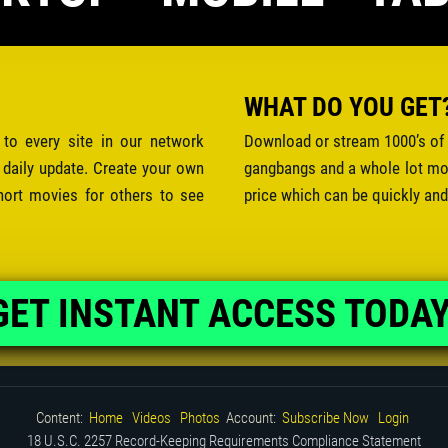
WHAT DO YOU GET
 to every site in our network
Download or stream 1000’s of 
 daily update. Create your own
gangbangs and a whole lot mor
hort movies for others to see
price which can be quickly and
GET INSTANT ACCESS TODAY
Content:
Home
Videos
Photos
Account:
Subscribe Now
Login
18 U.S.C. 2257 Record-Keeping Requirements Compliance Statement