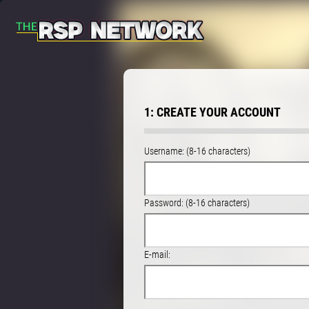
1: CREATE YOUR ACCOUNT
Username: (8-16 characters)
Password: (8-16 characters)
E-mail: