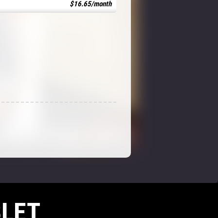
$16.65/month
LET