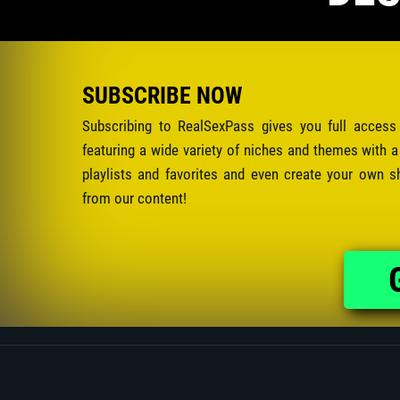
SUBSCRIBE NOW
Subscribing to RealSexPass gives you full access
featuring a wide variety of niches and themes with a
playlists and favorites and even create your own s
from our content!