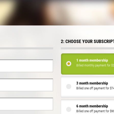
2: CHOOSE YOUR SUBSCRIP
1 month membership
Billed monthly payment for $
3 month membership
Billed one off payment for $7
6 month membership
Billed one off payment for $9