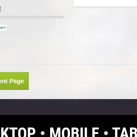
E
ent Page
SKTOP
•
MOBILE
•
TAB