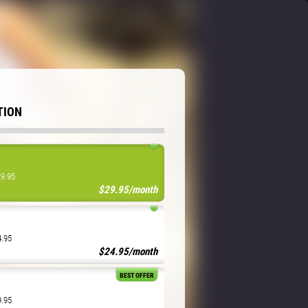
TION
29.95
$29.95/month
4.95
$24.95/month
BEST OFFER
9.95