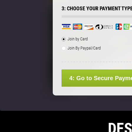
3: CHOOSE YOUR PAYMENT TYP
Join by Card
Join By Paypal/Card
4: Go to Secure Paym
DE