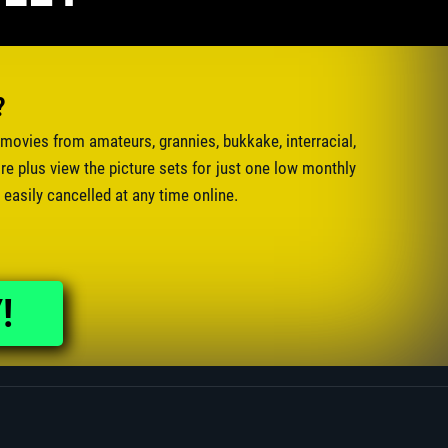
?
movies from amateurs, grannies, bukkake, interracial,
e plus view the picture sets for just one low monthly
 easily cancelled at any time online.
!