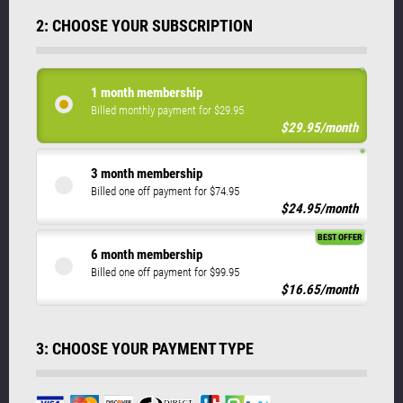
2: CHOOSE YOUR SUBSCRIPTION
1 month membership
Billed monthly payment for $29.95
$29.95/month
3 month membership
Billed one off payment for $74.95
$24.95/month
BEST OFFER
6 month membership
Billed one off payment for $99.95
$16.65/month
3: CHOOSE YOUR PAYMENT TYPE