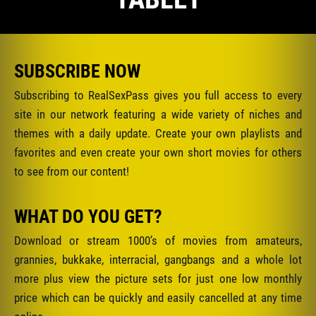
SUBSCRIBE NOW
Subscribing to RealSexPass gives you full access to every
site in our network featuring a wide variety of niches and
themes with a daily update. Create your own playlists and
favorites and even create your own short movies for others
to see from our content!
WHAT DO YOU GET?
Download or stream 1000’s of movies from amateurs,
grannies, bukkake, interracial, gangbangs and a whole lot
more plus view the picture sets for just one low monthly
price which can be quickly and easily cancelled at any time