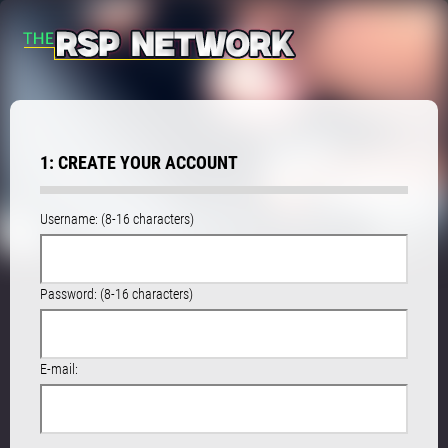
1: CREATE YOUR ACCOUNT
Username: (8-16 characters)
Password: (8-16 characters)
E-mail: