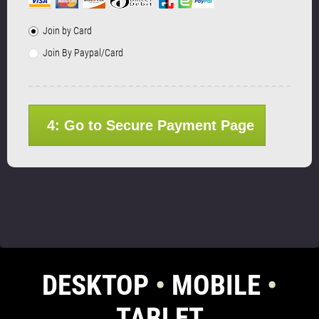
Join by Card
Join By Paypal/Card
4: Go to Secure Payment Page
DESKTOP
•
MOBILE
•
TABLET