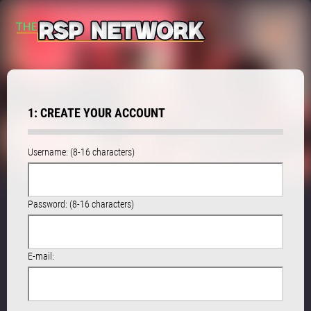
1: CREATE YOUR ACCOUNT
Username: (8-16 characters)
Password: (8-16 characters)
E-mail: