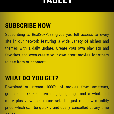
SUBSCRIBE NOW
Subscribing to RealSexPass gives you full access to every
site in our network featuring a wide variety of niches and
themes with a daily update. Create your own playlists and
favorites and even create your own short movies for others
to see from our content!
WHAT DO YOU GET?
Download or stream 1000’s of movies from amateurs,
grannies, bukkake, interracial, gangbangs and a whole lot
more plus view the picture sets for just one low monthly
price which can be quickly and easily cancelled at any time