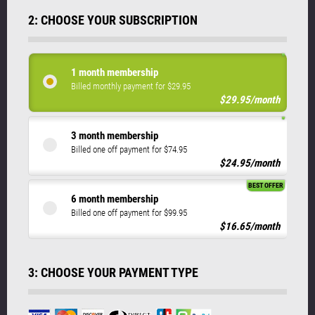
2: CHOOSE YOUR SUBSCRIPTION
1 month membership
Billed monthly payment for $29.95
$29.95/month
3 month membership
Billed one off payment for $74.95
$24.95/month
BEST OFFER
6 month membership
Billed one off payment for $99.95
$16.65/month
3: CHOOSE YOUR PAYMENT TYPE