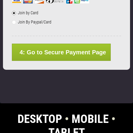
Join by Card
Join By Paypal/Card
4: Go to Secure Payment Page
DESKTOP
•
MOBILE
•
TABLET